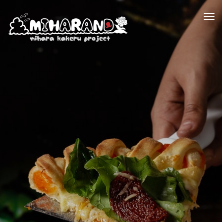
TOG
NAV