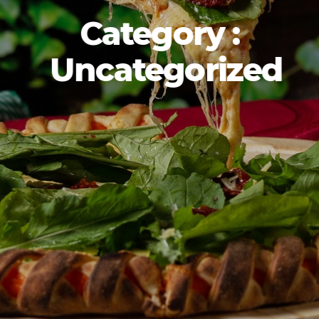
Category :
Uncategorized